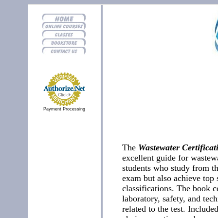
Payment Processing
The
Wastewater Certifica
excellent guide for wastew
students who study from th
exam but also achieve top s
classifications. The book c
laboratory, safety, and tech
related to the test. Include