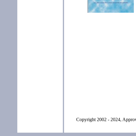
Copyright 2002 - 2024, Approve