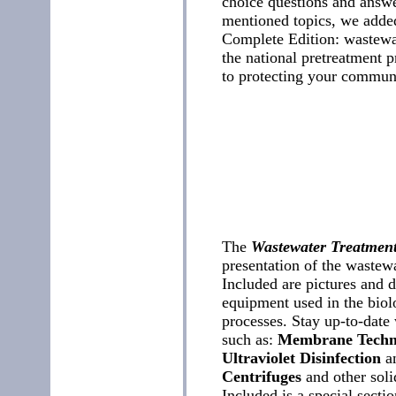
choice questions and answer
mentioned topics, we added
Complete Edition: wastewat
the national pretreatment p
to protecting your communi
The
Wastewater Treatmen
presentation of the wastewa
Included are pictures and 
equipment used in the biol
processes. Stay up-to-date
such as:
Membrane Techn
Ultraviolet Disinfection
a
Centrifuges
and other soli
Included is a special secti