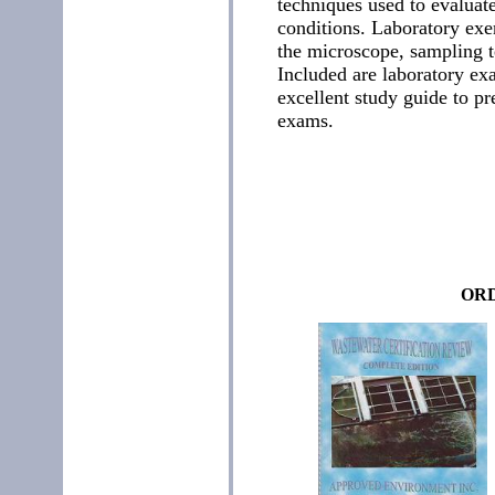
techniques used to evaluate
conditions. Laboratory exer
the microscope, sampling t
Included are laboratory ex
excellent study guide to pre
exams.
ORD