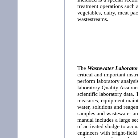
treatment operations such a
vegetables, dairy, meat pac
wastestreams.
The
Wastewater Laborato
critical and important inst
perform laboratory analysi
laboratory Quality Assuran
scientific laboratory data. 
measures, equipment maint
water, solutions and reagen
samples and wastewater ana
manual includes a large se
of activated sludge to acqu
engineers with bright-fiel