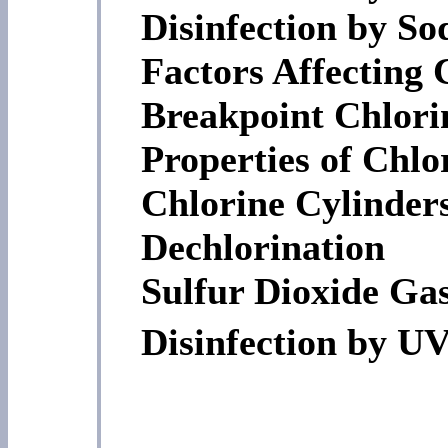
Disinfection by S
Factors Affecting 
Breakpoint Chlori
Properties of Chlo
Chlorine Cylinder
Dechlorination
Sulfur Dioxide Ga
Disinfection by UV