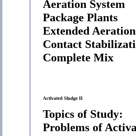
Aeration System
Package Plants
Extended Aeration
Contact Stabilizat
Complete Mix
Activated Sludge II
Topics of Study:
Problems of Activ