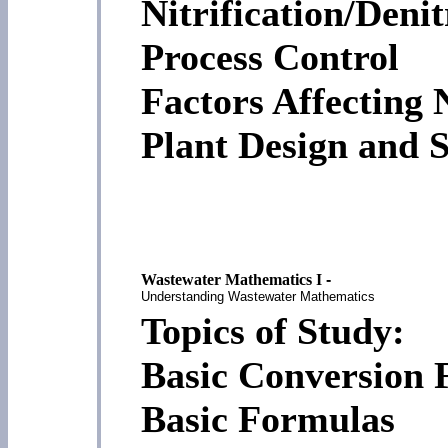
Nitrification/Denit
Process Control
Factors Affecting
Plant Design and S
Wastewater Mathematics I
-
Understanding Wastewater Mathematics
Topics of Study:
Basic Conversion 
Basic Formulas