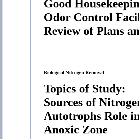
Good Housekeepi
Odor Control Facil
Review of Plans an
Biological Nitrogen Removal
Topics of Study:
Sources of Nitrog
Autotrophs Role i
Anoxic Zone