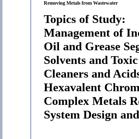
Removing Metals from Wastewater
Topics of Study:
Management of Ind
Oil and Grease Se
Solvents and Toxi
Cleaners and Acids
Hexavalent Chrom
Complex Metals R
System Design and