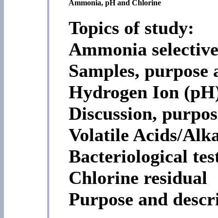
Ammonia, pH and Chlorine
Topics of study:
Ammonia selective
Samples, purpose 
Hydrogen Ion (pH
Discussion, purpo
Volatile Acids/Alka
Bacteriological tes
Chlorine residual
Purpose and descr