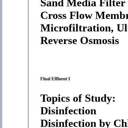
Sand Media Filter
Cross Flow Membra
Microfiltration, Ul
Reverse Osmosis
Final Effluent I
Topics of Study:
Disinfection
Disinfection by Ch