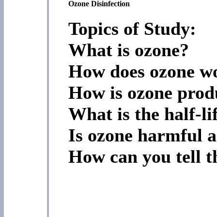
Ozone Disinfection
Topics of Study:
What is ozone?
How does ozone w
How is ozone prod
What is the half-li
Is ozone harmful a
How can you tell t