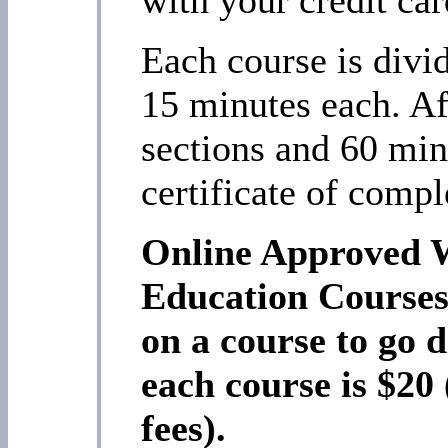
Each course is divi
15 minutes each. Af
sections and 60 min
certificate of compl
Online Approved 
Education Course
on a course to go d
each course is $20
fees).