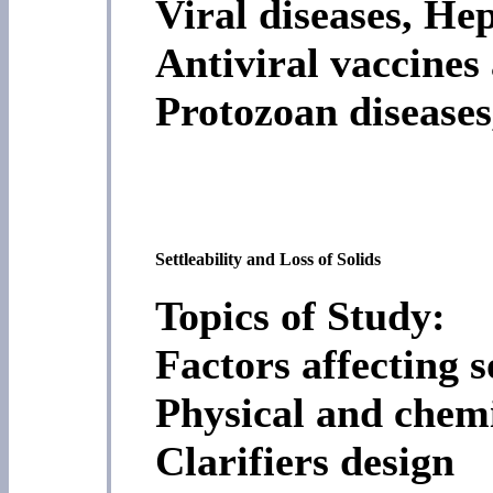
Viral diseases, He
Antiviral vaccines
Protozoan diseases
Settleability and Loss of Solids
Topics of Study:
Factors affecting so
Physical and chemi
Clarifiers design