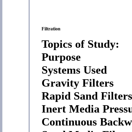
Filtration
Topics of Study:
Purpose
Systems Used
Gravity Filters
Rapid Sand Filters
Inert Media Pressu
Continuous Backwa