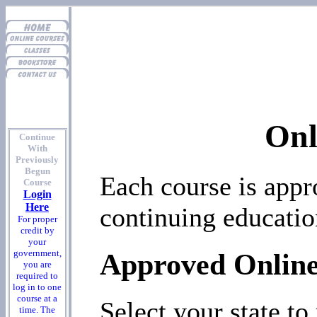
Onl
Continue
With
Previously
Begun
Each course is appr
Course
Login
Here
continuing educati
For proper
credit by
your
Approved Online
government,
you are
required to
log in to one
course at a
Select your state to
time. The