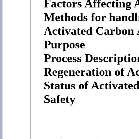
Factors Affecting 
Methods for handl
Activated Carbon 
Purpose
Process Descriptio
Regeneration of A
Status of Activate
Safety