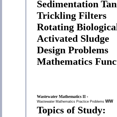
Sedimentation Tan
Trickling Filters
Rotating Biologica
Activated Sludge
Design Problems
Mathematics Funct
Wastewater Mathematics II
-
WW
Wastewater Mathematics Practice Problems
Topics of Study: