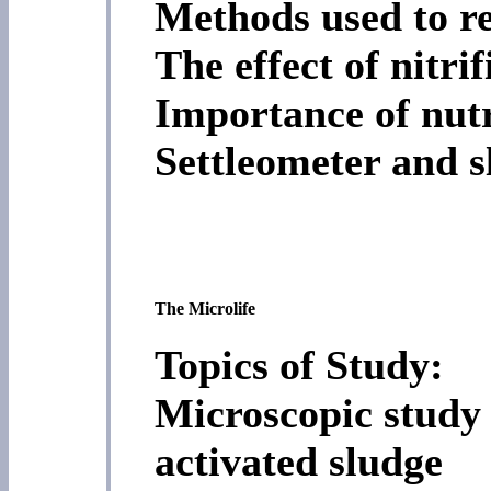
Methods used to r
The effect of nitrif
Importance of nutr
Settleometer and s
The Microlife
Topics of Study:
Microscopic study 
activated sludge