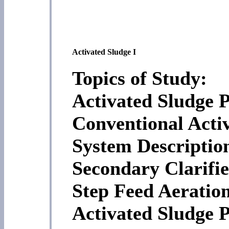
Activated Sludge I
Topics of Study:
Activated Sludge P
Conventional Acti
System Descriptio
Secondary Clarifie
Step Feed Aeratio
Activated Sludge P