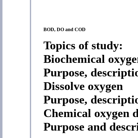
BOD, DO and COD
Topics of study:
Biochemical oxyg
Purpose, descripti
Dissolve oxygen
Purpose, descript
Chemical oxygen 
Purpose and descr