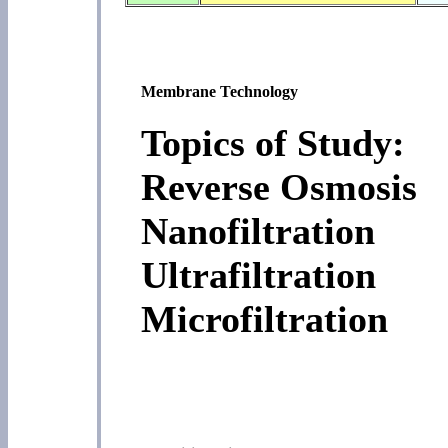
Membrane Technology
Topics of Study:
Reverse Osmosis
Nanofiltration
Ultrafiltration
Microfiltration