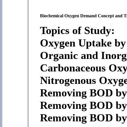
Biochemical Oxygen Demand Concept and T
Topics of Study:
Oxygen Uptake by
Organic and Inor
Carbonaceous Ox
Nitrogenous Oxy
Removing BOD by 
Removing BOD by 
Removing BOD by 