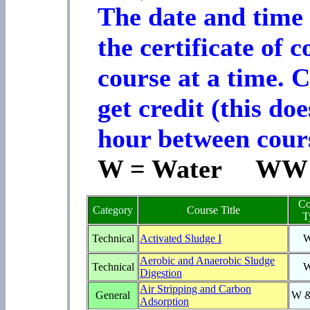
The date and time 
the certificate of 
course at a time. 
get credit (this d
hour between cours
W = Water WW =
Co
Category
Course Title
T
Technical
Activated Sludge I
Aerobic and Anaerobic Sludge
Technical
Digestion
Air Stripping and Carbon
General
W 
Adsorption