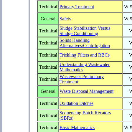
Technical
Primary Treatment
W 
General
Safety
W 
Sludge Stabilization Versus
Technical
Sludge Conditioning
Solids Handling
Technical
Alternatives/Centrifugation
Technical
Trickling Filters and RBCs
Understanding Wastewater
Technical
Mathematics
Wastewater Preliminary
Technical
Treatment
General
Waste Disposal Management
Technical
Oxidation Ditches
Sequencing Batch Recators
Technical
(SBRs)
Technical
Basic Mathematics
W 