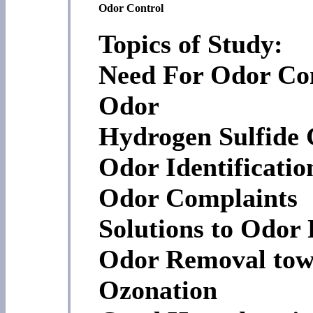
Odor Control
Topics of Study:
Need For Odor Con
Odor
Hydrogen Sulfide 
Odor Identificati
Odor Complaints
Solutions to Odor
Odor Removal tow
Ozonation