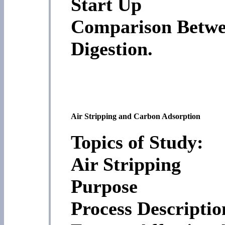
Start Up
Comparison Betwe
Digestion.
Air Stripping and Carbon Adsorption
Topics of Study:
Air Stripping
Purpose
Process Descriptio