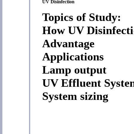
UV Disinfection
Topics of Study:
How UV Disinfect
Advantage
Applications
Lamp output
UV Effluent Syste
System sizing