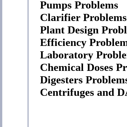
Pumps Problems
Clarifier Problems
Plant Design Prob
Efficiency Proble
Laboratory Probl
Chemical Doses P
Digesters Problem
Centrifuges and 