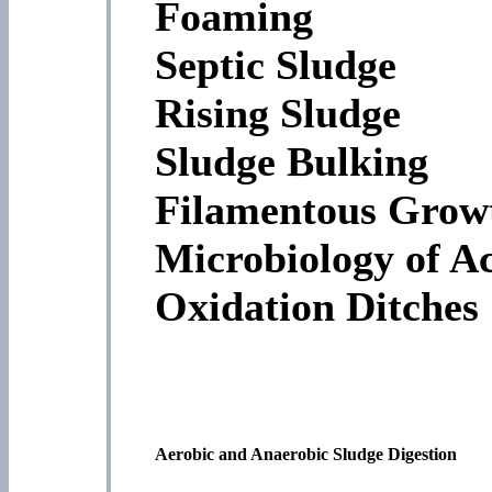
Foaming
Septic Sludge
Rising Sludge
Sludge Bulking
Filamentous Grow
Microbiology of Ac
Oxidation Ditches
Aerobic and Anaerobic Sludge Digestion