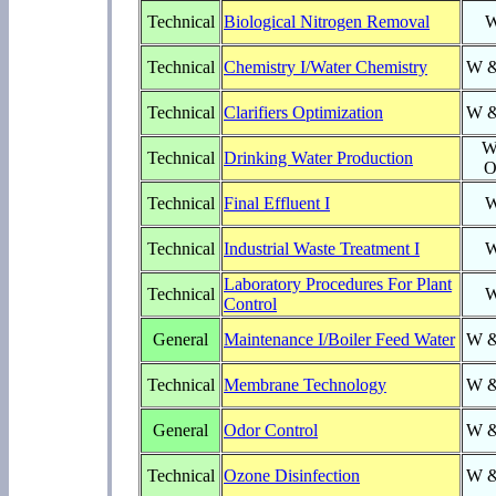
Technical
Biological Nitrogen Removal
Technical
Chemistry I/Water Chemistry
W 
Technical
Clarifiers Optimization
W 
W
Technical
Drinking Water Production
O
Technical
Final Effluent I
Technical
Industrial Waste Treatment I
Laboratory Procedures For Plant
Technical
Control
General
Maintenance I/Boiler Feed Water
W 
Technical
Membrane Technology
W 
General
Odor Control
W 
Technical
Ozone Disinfection
W 