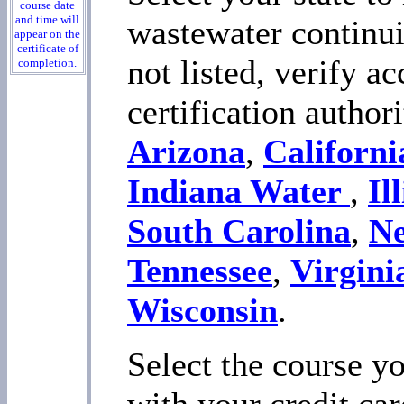
course date
and time will
wastewater continuin
appear on the
certificate of
not listed, verify a
completion.
certification author
Arizona
,
Californi
Indiana Water
,
Il
South Carolina
,
N
Tennessee
,
Virgini
Wisconsin
.
Select the course yo
with your credit car