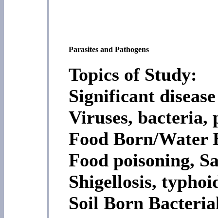
Parasites and Pathogens
Topics of Study:
Significant diseas
Viruses, bacteria, 
Food Born/Water B
Food poisoning, Sa
Shigellosis, typhoi
Soil Born Bacteria