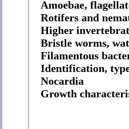
Amoebae, flagellate
Rotifers and nema
Higher invertebrat
Bristle worms, wat
Filamentous bacte
Identification, typ
Nocardia
Growth characteris