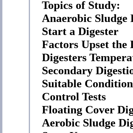
Topics of Study:
Anaerobic Sludge 
Start a Digester
Factors Upset the 
Digesters Tempera
Secondary Digesti
Suitable Conditio
Control Tests
Floating Cover Dig
Aerobic Sludge Di