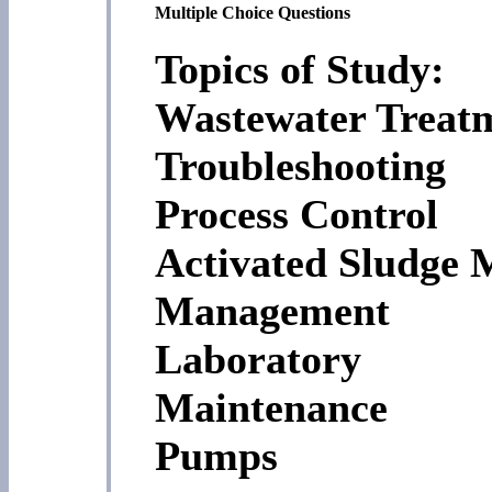
Multiple Choice Questions
Topics of Study:
Wastewater Treat
Troubleshooting
Process Control
Activated Sludge 
Management
Laboratory
Maintenance
Pumps